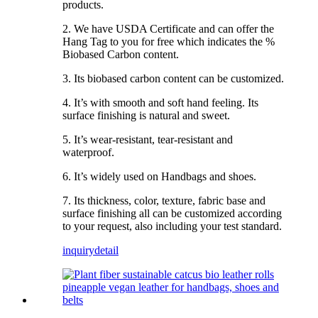
products.
2. We have USDA Certificate and can offer the
Hang Tag to you for free which indicates the %
Biobased Carbon content.
3. Its biobased carbon content can be customized.
4. It’s with smooth and soft hand feeling. Its
surface finishing is natural and sweet.
5. It’s wear-resistant, tear-resistant and
waterproof.
6. It’s widely used on Handbags and shoes.
7. Its thickness, color, texture, fabric base and
surface finishing all can be customized according
to your request, also including your test standard.
inquiry
detail