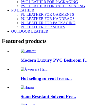
PVC LEATHER FOR PACKAGING
PVC LEATHER FOR YACHT SEATING
PU LEATHER
PU LEATHER FOR GARMENTS
PU LEATHER FOR HANDBAGS
PU LEATHER FOR PACKAGING
PU LEATHER FOR SHOES
OUTDOOR LEATHER
Featured products
Modern Luxury PVC Bedroom F...
Hot-selling solvent-free si...
Stain Resistant Solvent Fre...