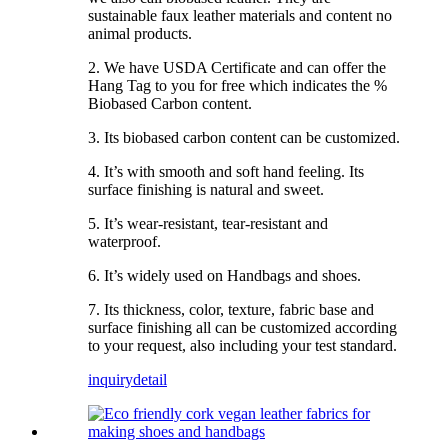
sustainable faux leather materials and content no
animal products.
2. We have USDA Certificate and can offer the
Hang Tag to you for free which indicates the %
Biobased Carbon content.
3. Its biobased carbon content can be customized.
4. It’s with smooth and soft hand feeling. Its
surface finishing is natural and sweet.
5. It’s wear-resistant, tear-resistant and
waterproof.
6. It’s widely used on Handbags and shoes.
7. Its thickness, color, texture, fabric base and
surface finishing all can be customized according
to your request, also including your test standard.
inquiry
detail