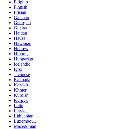
Filipino
Finnish
Frisian
Galician
Georgian
Gujarati
Haitian
Hausa
Hawaiian
Hebrew
Hmong
Hungarian
Icelandic
Igbo
Javanese
Kannada
Kazakh
Khmer
Kurdish
Kyrgyz
Latin
Latvian
Lithuanian
Luxembou..
Macedonian