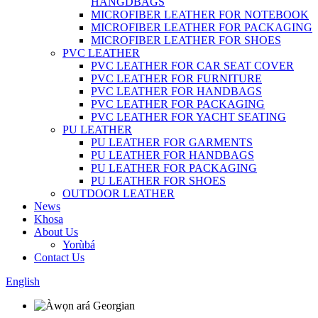
HANGDBAGS
MICROFIBER LEATHER FOR NOTEBOOK
MICROFIBER LEATHER FOR PACKAGING
MICROFIBER LEATHER FOR SHOES
PVC LEATHER
PVC LEATHER FOR CAR SEAT COVER
PVC LEATHER FOR FURNITURE
PVC LEATHER FOR HANDBAGS
PVC LEATHER FOR PACKAGING
PVC LEATHER FOR YACHT SEATING
PU LEATHER
PU LEATHER FOR GARMENTS
PU LEATHER FOR HANDBAGS
PU LEATHER FOR PACKAGING
PU LEATHER FOR SHOES
OUTDOOR LEATHER
News
Khosa
About Us
Yorùbá
Contact Us
English