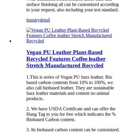
surface finishing all can be customized according
to your request, also including your test standard.
inquiry
detail
Vegan PU Leather Plant-Based
Recycled Features Coffee leather
Stretch Manufactured Recycled
1.This is series of Vegan PU faux leather. Bio
based carbon contents from 10% to 100%, we
also call biobased leather. They are sustainable
faux leather materials and content no animal
products.
2. We have USDA Certificate and can offer the
Hang Tag to you for free which indicates the %
Biobased Carbon content.
3. Its biobased carbon content can be customized.