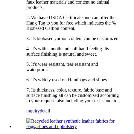
faux leather materials and content no animal
products.
2. We have USDA Certificate and can offer the
Hang Tag to you for free which indicates the %
Biobased Carbon content.
3. Its biobased carbon content can be customized.
4. It’s with smooth and soft hand feeling. Its
surface finishing is natural and sweet.
5. It’s wear-resistant, tear-resistant and
waterproof.
6. It’s widely used on Handbags and shoes.
7. Its thickness, color, texture, fabric base and
surface finishing all can be customized according
to your request, also including your test standard.
inquiry
detail