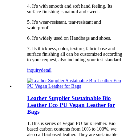
4. It’s with smooth and soft hand feeling. Its
surface finishing is natural and sweet.
5. It’s wear-resistant, tear-resistant and
waterproof.
6. It’s widely used on Handbags and shoes.
7. Its thickness, color, texture, fabric base and
surface finishing all can be customized according
to your request, also including your test standard.
inquiry
detail
Leather Supplier Sustainable Bio
Leather Eco PU Vegan Leather for
Bags
1.This is series of Vegan PU faux leather. Bio
based carbon contents from 10% to 100%, we
also call biobased leather. They are sustainable