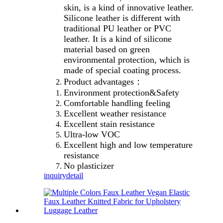
skin, is a kind of innovative leather.
Silicone leather is different with
traditional PU leather or PVC
leather. It is a kind of silicone
material based on green
environmental protection, which is
made of special coating process.
Product advantages：
Environment protection&Safety
Comfortable handling feeling
Excellent weather resistance
Excellent stain resistance
Ultra-low VOC
Excellent high and low temperature
resistance
No plasticizer
inquiry
detail