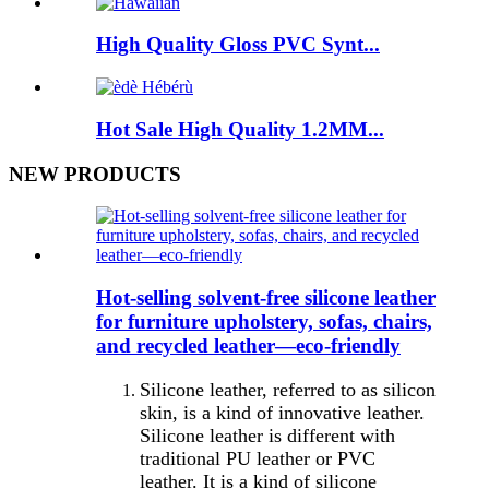
High Quality Gloss PVC Synt...
Hot Sale High Quality 1.2MM...
NEW PRODUCTS
Hot-selling solvent-free silicone leather
for furniture upholstery, sofas, chairs,
and recycled leather—eco-friendly
Silicone leather, referred to as silicon
skin, is a kind of innovative leather.
Silicone leather is different with
traditional PU leather or PVC
leather. It is a kind of silicone