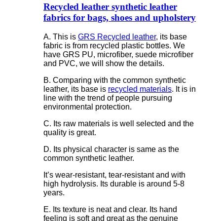
Recycled leather synthetic leather
fabrics for bags, shoes and upholstery
A. This is
GRS Recycled leather
, its base
fabric is from recycled plastic bottles. We
have GRS PU, microfiber, suede microfiber
and PVC, we will show the details.
B. Comparing with the common synthetic
leather, its base is
recycled materials
. It is in
line with the trend of people pursuing
environmental protection.
C. Its raw materials is well selected and the
quality is great.
D. Its physical character is same as the
common synthetic leather.
It’s wear-resistant, tear-resistant and with
high hydrolysis. Its durable is around 5-8
years.
E. Its texture is neat and clear. Its hand
feeling is soft and great as the genuine