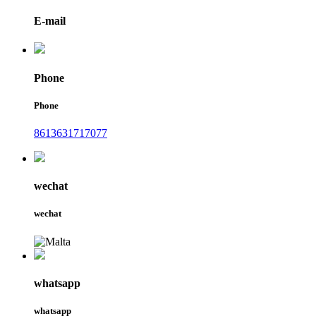
E-mail
Phone
Phone
8613631717077
wechat
wechat
whatsapp
whatsapp