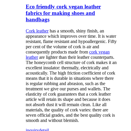
Eco friendly cork vegan leather
fabrics for making shoes and
handbags
Cork leather
has a smooth, shiny finish, an
appearance which improves over time. It is water
resistant, flame resistant and hypoallergenic. Fifty
per cent of the volume of cork is air and
consequently products made from
cork vegan
leather
are lighter than their leather counterparts.
The honeycomb cell structure of cork makes it an
excellent insulator: thermally, electrically and
acoustically. The high friction coefficient of cork
means that it is durable in situations where there
is regular rubbing and abrasion, such as the
treatment we give our purses and wallets. The
elasticity of cork guarantees that a cork leather
article will retain its shape and because it does
not absorb dust it will remain clean. Like all
materials, the quality of cork varies: there are
seven official grades, and the best quality cork is
smooth and without blemish.
inquiry
detail