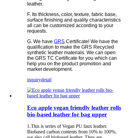
leather.
F. Its thickness, color, texture, fabric base,
surface finishing and quality characteristics
all can be customized according to your
requests.
G. We have
GRS
Certificate! We have the
qualification to make the GRS Recycled
synthetic leather materials. We can open
the GRS TC Certificate for you which can
help you on the product promotion and
market development.
inquiry
detail
Eco apple vegan friendly leather rolls
bio-based leather for bag upper
1.This is series of Vegan PU faux leather.
Biobased carbon contents from 10% to 100%,
we also call biobased leather. They are