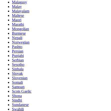
Malagasy
Malay
Malayalam
Maltese
Maori
Marathi
Mongolian
Burmese
Nepali
Norwegian
Pashto
Persian
Punjabi
Serbian
Sesotho
Sinhala
Slovak
Slovenian
Somali
Samoan
Scots Gaelic
Shona
Sindhi
Sundanese
Swahili