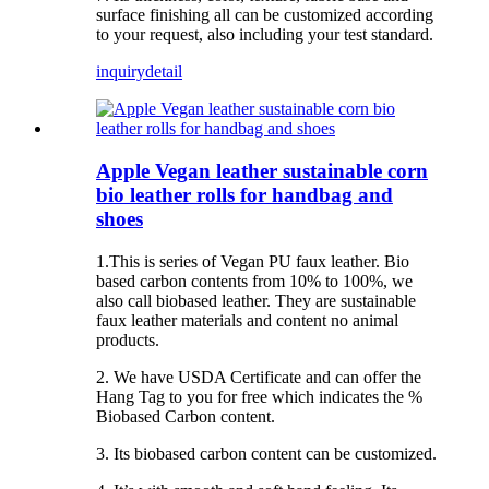
surface finishing all can be customized according
to your request, also including your test standard.
inquiry
detail
Apple Vegan leather sustainable corn
bio leather rolls for handbag and
shoes
1.This is series of Vegan PU faux leather. Bio
based carbon contents from 10% to 100%, we
also call biobased leather. They are sustainable
faux leather materials and content no animal
products.
2. We have USDA Certificate and can offer the
Hang Tag to you for free which indicates the %
Biobased Carbon content.
3. Its biobased carbon content can be customized.