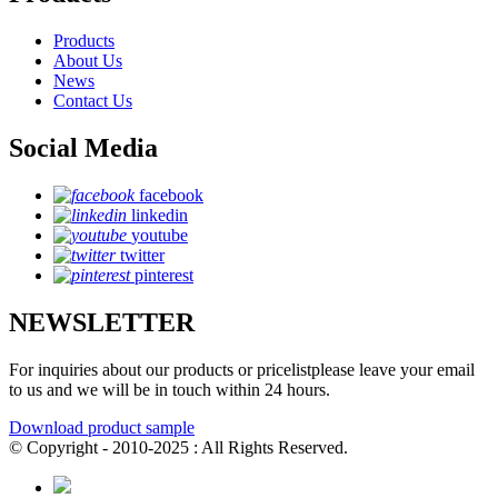
Products
About Us
News
Contact Us
Social Media
facebook
linkedin
youtube
twitter
pinterest
NEWSLETTER
For inquiries about our products or pricelistplease leave your email
to us and we will be in touch within 24 hours.
Download product sample
© Copyright - 2010-2025 : All Rights Reserved.