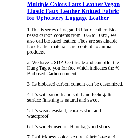
Multiple Colors Faux Leather Vegan
Elastic Faux Leather Knitted Fabric
for Upholstery Luggage Leather
1.This is series of Vegan PU faux leather. Bio
based carbon contents from 10% to 100%, we
also call biobased leather. They are sustainable
faux leather materials and content no animal
products.
2. We have USDA Certificate and can offer the
Hang Tag to you for free which indicates the %
Biobased Carbon content.
3. Its biobased carbon content can be customized.
4. It’s with smooth and soft hand feeling. Its
surface finishing is natural and sweet.
5. It’s wear-resistant, tear-resistant and
waterproof.
6. It’s widely used on Handbags and shoes.
7. Its thickness, color, texture, fabric base and