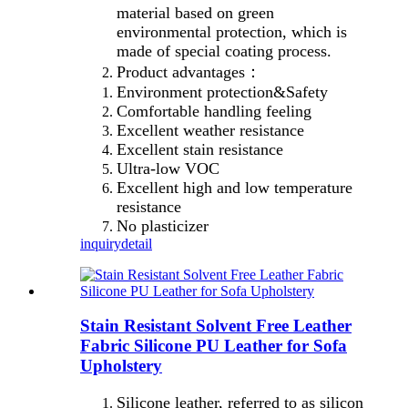
material based on green
environmental protection, which is
made of special coating process.
Product advantages：
Environment protection&Safety
Comfortable handling feeling
Excellent weather resistance
Excellent stain resistance
Ultra-low VOC
Excellent high and low temperature
resistance
No plasticizer
inquiry
detail
Stain Resistant Solvent Free Leather
Fabric Silicone PU Leather for Sofa
Upholstery
Silicone leather, referred to as silicon