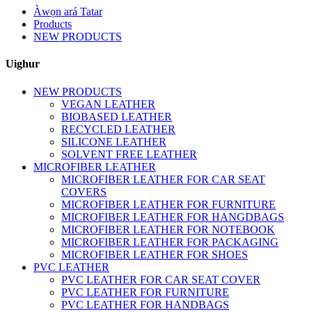
Àwọn ará Tatar
Products
NEW PRODUCTS
Uighur
NEW PRODUCTS
VEGAN LEATHER
BIOBASED LEATHER
RECYCLED LEATHER
SILICONE LEATHER
SOLVENT FREE LEATHER
MICROFIBER LEATHER
MICROFIBER LEATHER FOR CAR SEAT
COVERS
MICROFIBER LEATHER FOR FURNITURE
MICROFIBER LEATHER FOR HANGDBAGS
MICROFIBER LEATHER FOR NOTEBOOK
MICROFIBER LEATHER FOR PACKAGING
MICROFIBER LEATHER FOR SHOES
PVC LEATHER
PVC LEATHER FOR CAR SEAT COVER
PVC LEATHER FOR FURNITURE
PVC LEATHER FOR HANDBAGS