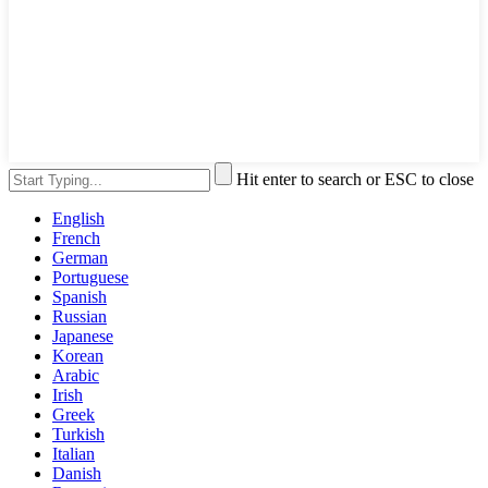
Hit enter to search or ESC to close
English
French
German
Portuguese
Spanish
Russian
Japanese
Korean
Arabic
Irish
Greek
Turkish
Italian
Danish