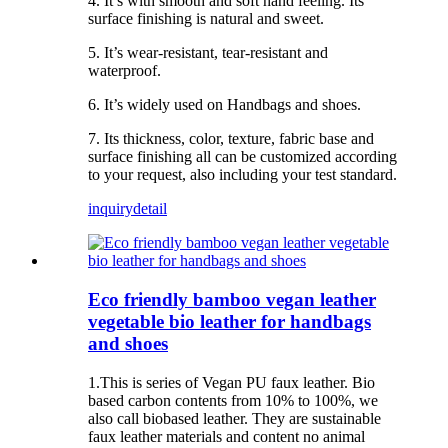
4. It’s with smooth and soft hand feeling. Its
surface finishing is natural and sweet.
5. It’s wear-resistant, tear-resistant and
waterproof.
6. It’s widely used on Handbags and shoes.
7. Its thickness, color, texture, fabric base and
surface finishing all can be customized according
to your request, also including your test standard.
inquiry
detail
Eco friendly bamboo vegan leather
vegetable bio leather for handbags
and shoes
1.This is series of Vegan PU faux leather. Bio
based carbon contents from 10% to 100%, we
also call biobased leather. They are sustainable
faux leather materials and content no animal