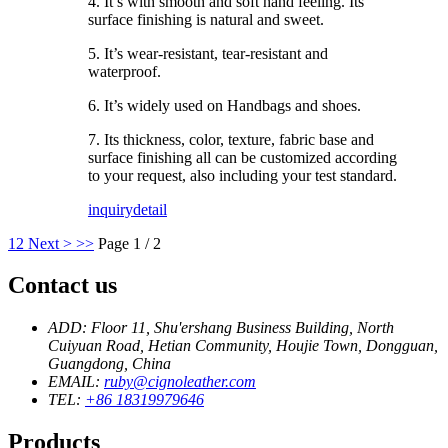
4. It’s with smooth and soft hand feeling. Its
surface finishing is natural and sweet.
5. It’s wear-resistant, tear-resistant and
waterproof.
6. It’s widely used on Handbags and shoes.
7. Its thickness, color, texture, fabric base and
surface finishing all can be customized according
to your request, also including your test standard.
inquiry
detail
1
2
Next >
>>
Page 1 / 2
Contact us
ADD: Floor 11, Shu'ershang Business Building, North
Cuiyuan Road, Hetian Community, Houjie Town, Dongguan,
Guangdong, China
EMAIL:
ruby@cignoleather.com
TEL:
+86 18319979646
Products