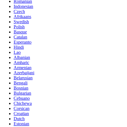
Romanian
Indonesian
Czech
Afrikaans
Swedish
Polish
Basque
Catalan
Esperanto
Hindi
Lao
Albanian
Amharic
Armenian
Azerbaijani
Belarusian
Bengali
Bosnian
Bulgarian
Cebuano
Chichewa
Corsican
Croatian
Dutch
Estonian