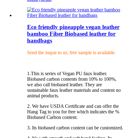
Eco friendly pineapple vegan leather
bamboo Fiber Biobased leather for
handbags
Send the inquir to us, free sample is available.
1.This is series of Vegan PU faux leather.
Biobased carbon contents from 10% to 100%,
we also call biobased leather. They are
sustainable faux leather materials and content no
animal products.
2. We have USDA Certificate and can offer the
Hang Tag to you for free which indicates the %
Biobased Carbon content.
3. Its biobased carbon content can be customized.