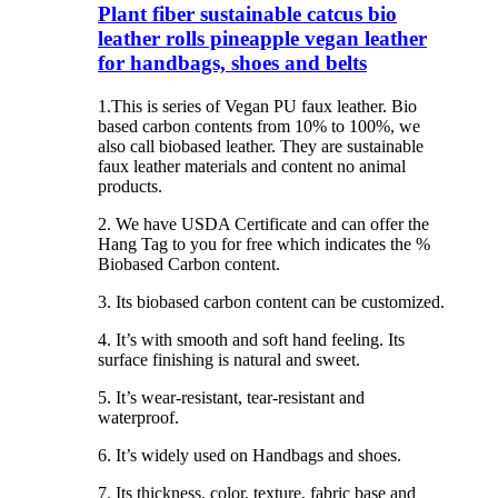
Plant fiber sustainable catcus bio
leather rolls pineapple vegan leather
for handbags, shoes and belts
1.This is series of Vegan PU faux leather. Bio
based carbon contents from 10% to 100%, we
also call biobased leather. They are sustainable
faux leather materials and content no animal
products.
2. We have USDA Certificate and can offer the
Hang Tag to you for free which indicates the %
Biobased Carbon content.
3. Its biobased carbon content can be customized.
4. It’s with smooth and soft hand feeling. Its
surface finishing is natural and sweet.
5. It’s wear-resistant, tear-resistant and
waterproof.
6. It’s widely used on Handbags and shoes.
7. Its thickness, color, texture, fabric base and