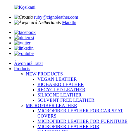
ruby@cignoleather.com
Marathi
Àwọn ará Tatar
Products
NEW PRODUCTS
VEGAN LEATHER
BIOBASED LEATHER
RECYCLED LEATHER
SILICONE LEATHER
SOLVENT FREE LEATHER
MICROFIBER LEATHER
MICROFIBER LEATHER FOR CAR SEAT
COVERS
MICROFIBER LEATHER FOR FURNITURE
MICROFIBER LEATHER FOR